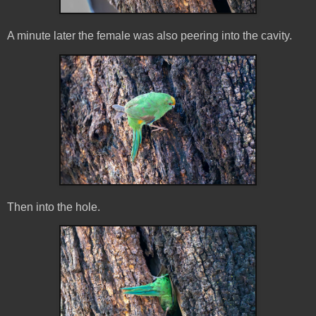
A minute later the female was also peering into the cavity.
Then into the hole.