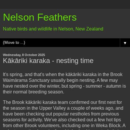
Nelson Feathers
Native birds and wildlife in Nelson, New Zealand
▼
Wednesday, 8 October 2025
Kākāriki karaka - nesting time
It's spring, and that's when the kākāriki karaka in the Brook
Waimārama Sanctuary usually begin nesting. A few may
have nested over the winter, but spring - summer - autumn is
their normal breeding season.
The Brook kākāriki karaka team confirmed our first nest for
the season in the Upper Valley a couple of weeks ago, and
have been checking out popular nestholes from previous
seasons for activity. We've also checked out a few hot tips
from other Brook volunteers, including one in Weka Block. A