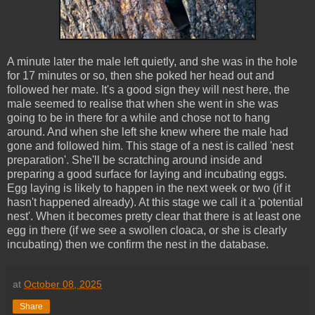
A minute later the male left quietly, and she was in the hole
for 17 minutes or so, then she poked her head out and
followed her mate. It's a good sign they will nest here, the
male seemed to realise that when she went in she was
going to be in there for a while and chose not to hang
around. And when she left she knew where the male had
gone and followed him. This stage of a nest is called 'nest
preparation'. She'll be scratching around inside and
preparing a good surface for laying and incubating eggs.
Egg laying is likely to happen in the next week or two (if it
hasn't happened already). At this stage we call it a 'potential
nest'. When it becomes pretty clear that there is at least one
egg in there (if we see a swollen cloaca, or she is clearly
incubating) then we confirm the nest in the database.
at
October 08, 2025
Share