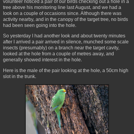
volunteer noticed a pair of our birds checking out a hole in a
tree above his monitoring line last August, and we had a
look on a couple of occasions since. Although there was
activity nearby, and in the canopy of the target tree, no birds
had been seen going into the hole.
So yesterday I had another look and about twenty minutes
after I arrived a pair arrived in silence, munched some scale
insects (presumably) on a branch near the target cavity,
looked at the hole from a couple of metres away, and
generally showed interest in the hole.
Here is the male of the pair looking at the hole, a 50cm high
slot in the trunk.