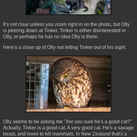
It's not clear unless you zoom right in on the photo, but Olly
is peering down at Tinker. Tinker is either disinterested in
Olly, or perhaps he has no idea Olly is there.
Here's a close up of Olly not letting Tinker out of his sight.
Olly seems to be asking me "Are you sure he's a good cat?"
Actually, Tinker is a good cat. A very good cat. He's a savage
beast, and loves to kill mammals. In New Zealand that's a