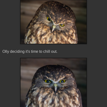
Olly deciding it's time to chill out.