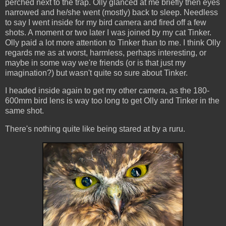
perched next to the trap. Olly glanced at me briefly then eyes
narrowed and he/she went (mostly) back to sleep. Needless
to say I went inside for my bird camera and fired off a few
shots. A moment or two later I was joined by my cat Tinker.
Olly paid a lot more attention to Tinker than to me. I think Olly
regards me as at worst, harmless, perhaps interesting, or
maybe in some way we're friends (or is that just my
imagination?) but wasn't quite so sure about Tinker.
I headed inside again to get my other camera, as the 180-
600mm bird lens is way too long to get Olly and Tinker in the
same shot.
There's nothing quite like being stared at by a ruru.