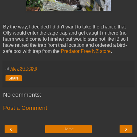
By the way, I decided I didn't want to take the chance that
Olly would enter the cage trap and get caught in there (no
harm would come to him/her but would sure not like it) so I
have retired the trap from that location and ordered a bird-
safe box with trap from the
Predator Free NZ store
.
at
May 20, 2026
Share
No comments:
Post a Comment
‹
›
Home