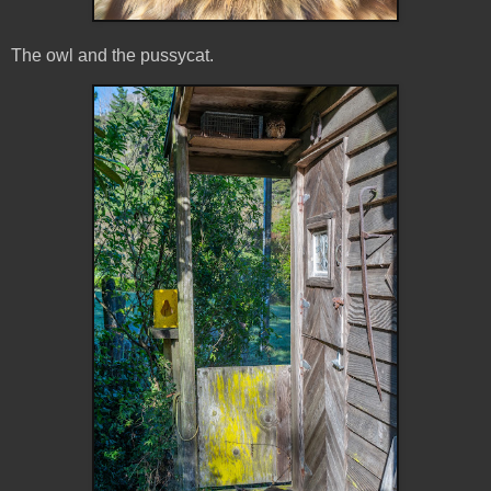
The owl and the pussycat.