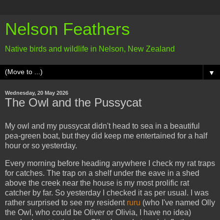
Nelson Feathers
Native birds and wildlife in Nelson, New Zealand
▼
Wednesday, 20 May 2026
The Owl and the Pussycat
My owl and my pussycat didn't head to sea in a beautiful
pea-green boat, but they did keep me entertained for a half
hour or so yesterday.
Every morning before heading anywhere I check my rat traps
for catches. The trap on a shelf under the eave in a shed
above the creek near the house is my most prolific rat
catcher by far. So yesterday I checked it as per usual. I was
rather surprised to see my resident
ruru
(who I've named Olly
the Owl, who could be Oliver or Olivia, I have no idea)