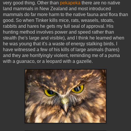
very good thing. Other than
pekapeka
there are no native
land mammals in New Zealand and most introduced
mammals do far more harm to the native fauna and flora than
good. So when Tinker kills mice, rats, weasels, stoats,
rabbits and hares he gets my full seal of approval. His
hunting method involves power and speed rather than
stealth (he's large and visible), and I think he learned when
he was young that it's a waste of energy stalking birds. I
have witnessed a few of his kills of large animals (hares)
and they are horrifyingly violent, reminding me of a puma
with a guanaco, or a leopard with a gazelle.