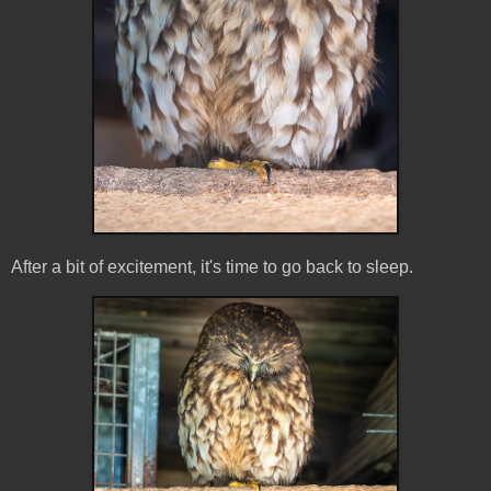
After a bit of excitement, it's time to go back to sleep.