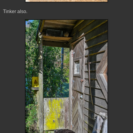
Tinker also.